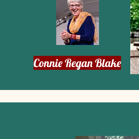
Connie Regan Blake