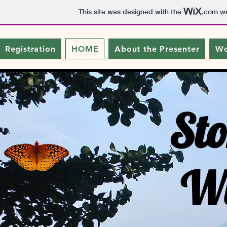
This site was designed with the
.com
we
Registration
HOME
About the Presenter
Wo
Sto
Wi