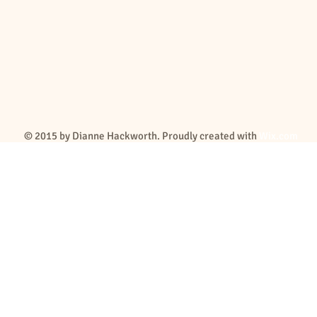
© 2015 by Dianne Hackworth. Proudly created with
Wix.com